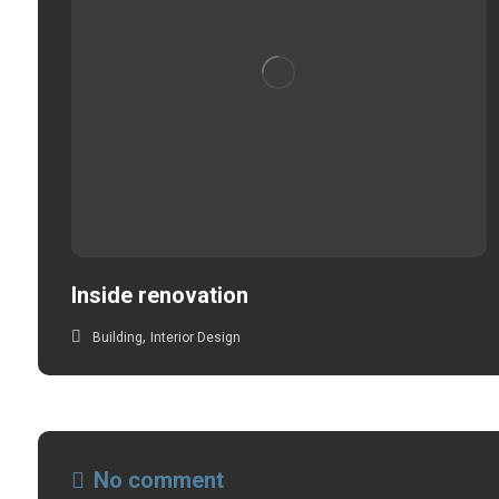
Inside renovation
,
Building
Interior Design
No comment