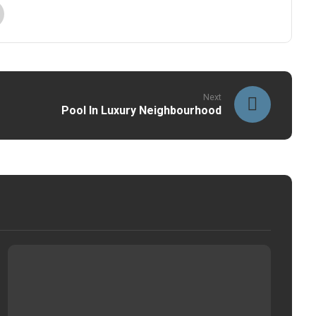
Next
Pool In Luxury Neighbourhood