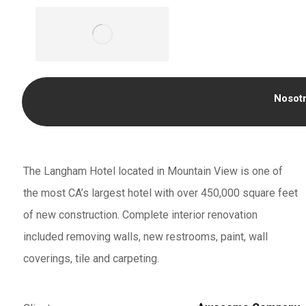
Nosot
The Langham Hotel located in Mountain View is one of
the most CA’s largest hotel with over 450,000 square feet
of new construction. Complete interior renovation
included removing walls, new restrooms, paint, wall
coverings, tile and carpeting.