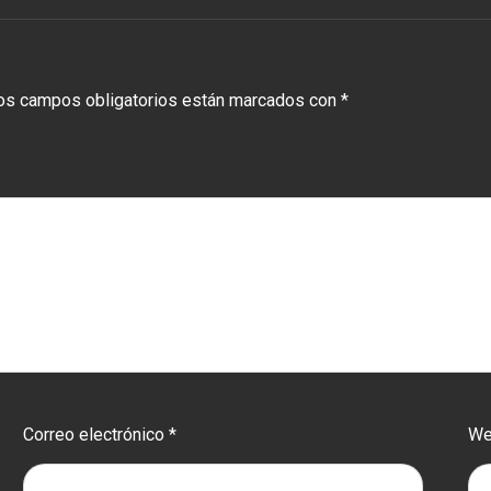
os campos obligatorios están marcados con
*
Correo electrónico
*
W