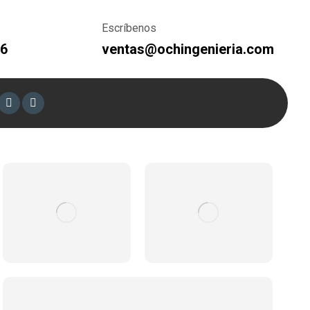
Escríbenos
66
ventas@ochingenieria.com