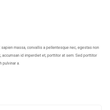
 sapien massa, convallis a pellentesque nec, egestas non
, accumsan id imperdiet et, porttitor at sem. Sed porttitor
h pulvinar a.