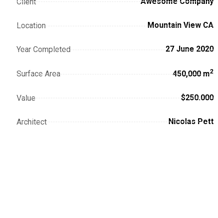
Awesome Company
Client
Mountain View CA
Location
27 June 2020
Year Completed
2
Surface Area
450,000 m
$250.000
Value
Nicolas Pett
Architect