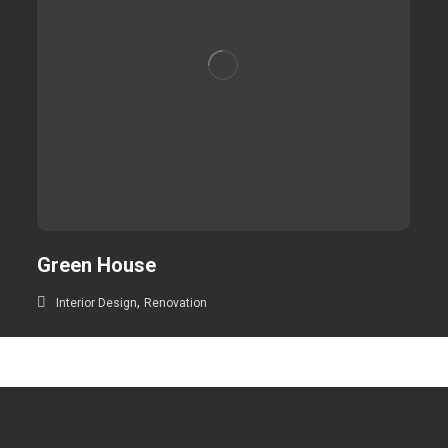
Green House
,
Interior Design
Renovation