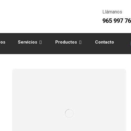
Llámanos
965 997 7
ros
Servicios
Productos
Contacto