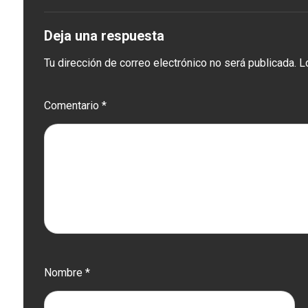
Deja una respuesta
Tu dirección de correo electrónico no será publicada.
L
Comentario
*
Nombre
*