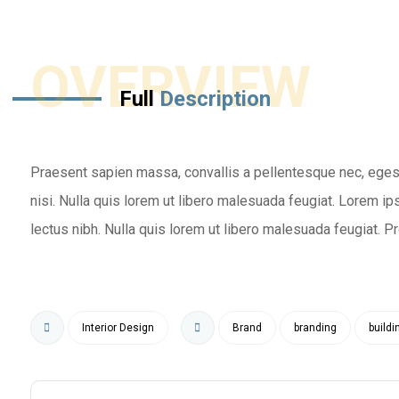
OVERVIEW
Full
Description
Praesent sapien massa, convallis a pellentesque nec, eges
nisi. Nulla quis lorem ut libero malesuada feugiat. Lorem ips
lectus nibh. Nulla quis lorem ut libero malesuada feugiat. Proi
Interior Design
Brand
branding
buildi