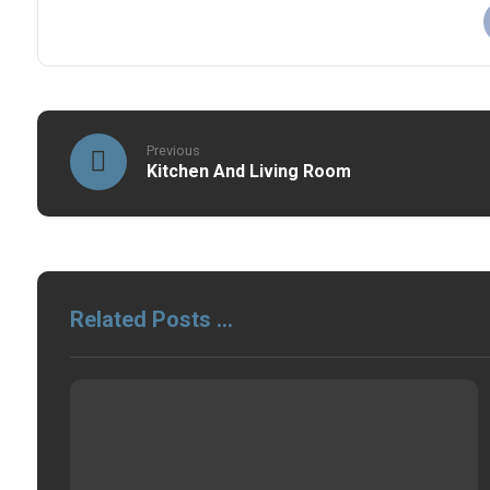
Previous
Kitchen And Living Room
Related Posts ...