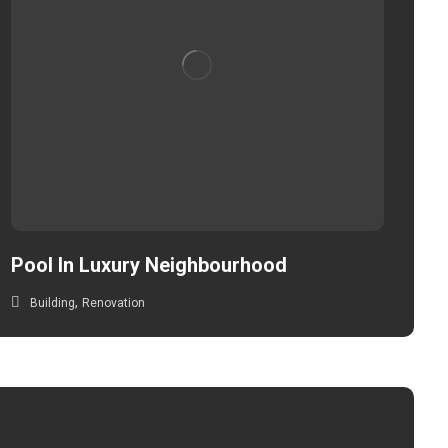
Pool In Luxury Neighbourhood
,
Building
Renovation