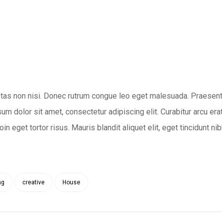
tas non nisi. Donec rutrum congue leo eget malesuada. Praesent
um dolor sit amet, consectetur adipiscing elit. Curabitur arcu erat
n eget tortor risus. Mauris blandit aliquet elit, eget tincidunt nib
ng
creative
House